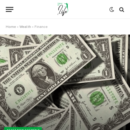
Home
»
Wealth
»
Finance