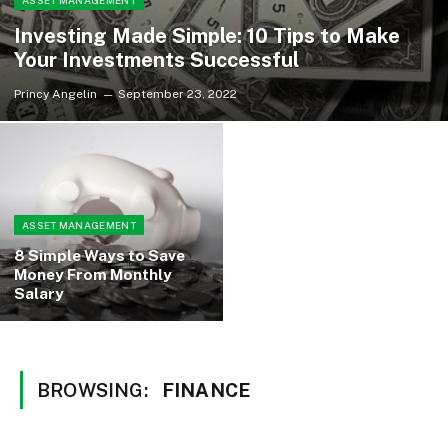
ASSET MANAGEMENT
Investing Made Simple: 10 Tips to Make
Your Investments Successful
Princy Angelin
September 23, 2022
ASSET MANAGEMENT
8 Simple Ways to Save
Money From Monthly
Salary
BROWSING:
FINANCE