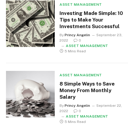
ASSET MANAGEMENT
Investing Made Simple: 10
Tips to Make Your
Investments Successful
By
Princy Angelin
September 23,
2022
0
ASSET MANAGEMENT
5 Mins Read
ASSET MANAGEMENT
8 Simple Ways to Save
Money From Monthly
Salary
By
Princy Angelin
September 22,
2022
0
ASSET MANAGEMENT
5 Mins Read