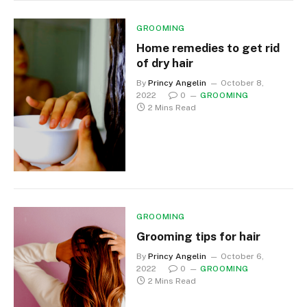
GROOMING
Home remedies to get rid
of dry hair
By
Princy Angelin
October 8,
2022
0
GROOMING
2 Mins Read
GROOMING
Grooming tips for hair
By
Princy Angelin
October 6,
2022
0
GROOMING
2 Mins Read