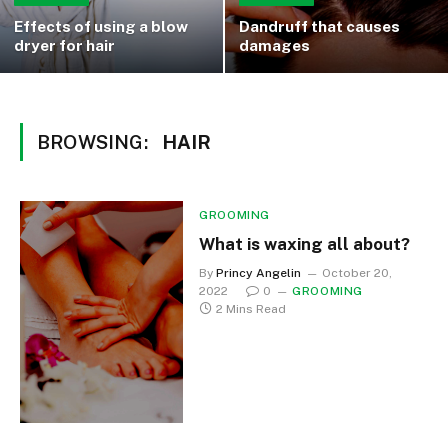
Effects of using a blow
Dandruff that causes
dryer for hair
damages
BROWSING:
HAIR
GROOMING
What is waxing all about?
By
Princy Angelin
October 20,
2022
0
GROOMING
2 Mins Read