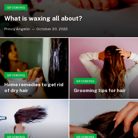
GROOMING
What is waxing all about?
Princy Angelin
October 20, 2022
GROOMING
GROOMING
Home remedies to get rid
of dry hair
Grooming tips for hair
GROOMING
GROOMING