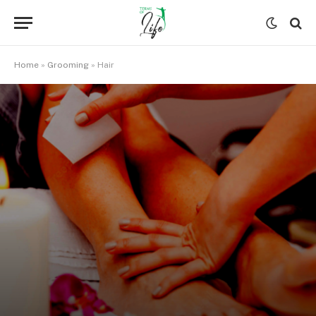
Home
»
Grooming
»
Hair