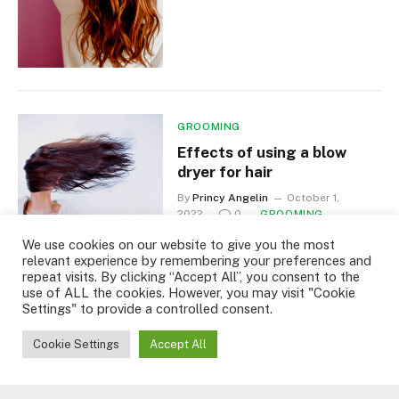
GROOMING
Effects of using a blow
dryer for hair
By
Princy Angelin
October 1,
2022
0
GROOMING
2 Mins Read
We use cookies on our website to give you the most
relevant experience by remembering your preferences and
repeat visits. By clicking “Accept All”, you consent to the
use of ALL the cookies. However, you may visit "Cookie
Settings" to provide a controlled consent.
Cookie Settings
Accept All
GROOMING
Dandruff that causes