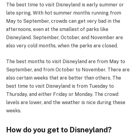
The best time to visit Disneyland is early summer or
late spring. With hot summer months running from
May to September, crowds can get very bad in the
afternoons, even at the smallest of parks like
Disneyland. September, October, and November are
also very cold months, when the parks are closed.
The best months to visit Disneyland are from May to
September, and from October to November. There are
also certain weeks that are better than others. The
best time to visit Disneyland is from Tuesday to
Thursday, and either Friday or Monday. The crowd
levels are lower, and the weather is nice during these
weeks.
How do you get to Disneyland?