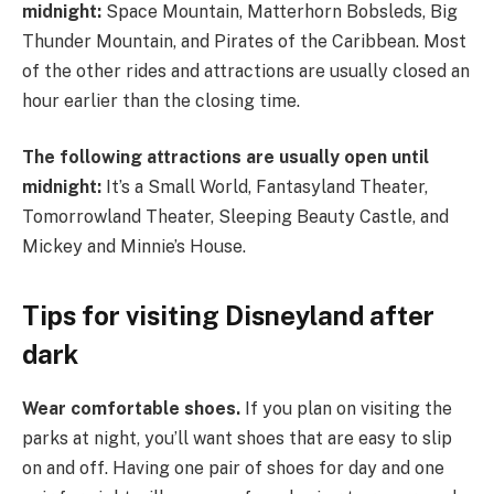
midnight:
Space Mountain, Matterhorn Bobsleds, Big
Thunder Mountain, and Pirates of the Caribbean. Most
of the other rides and attractions are usually closed an
hour earlier than the closing time.
The following attractions are usually open until
midnight:
It’s a Small World, Fantasyland Theater,
Tomorrowland Theater, Sleeping Beauty Castle, and
Mickey and Minnie’s House.
Tips for visiting Disneyland after
dark
Wear comfortable shoes.
If you plan on visiting the
parks at night, you’ll want shoes that are easy to slip
on and off. Having one pair of shoes for day and one