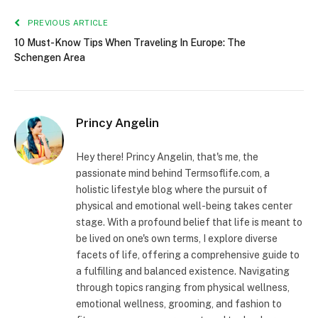
PREVIOUS ARTICLE
10 Must-Know Tips When Traveling In Europe: The
Schengen Area
Princy Angelin
Hey there! Princy Angelin, that's me, the
passionate mind behind Termsoflife.com, a
holistic lifestyle blog where the pursuit of
physical and emotional well-being takes center
stage. With a profound belief that life is meant to
be lived on one's own terms, I explore diverse
facets of life, offering a comprehensive guide to
a fulfilling and balanced existence. Navigating
through topics ranging from physical wellness,
emotional wellness, grooming, and fashion to