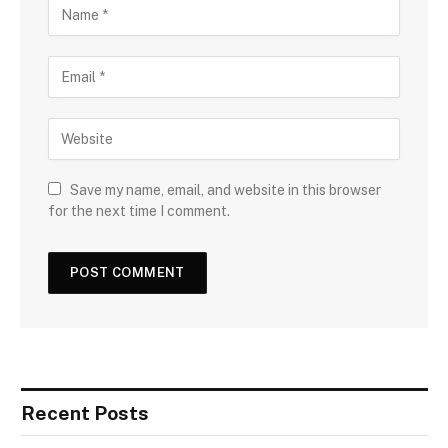
Save my name, email, and website in this browser
for the next time I comment.
Recent Posts