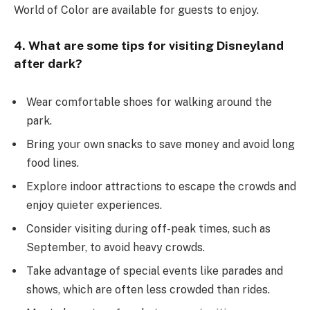
World of Color are available for guests to enjoy.
4. What are some tips for visiting Disneyland
after dark?
Wear comfortable shoes for walking around the
park.
Bring your own snacks to save money and avoid long
food lines.
Explore indoor attractions to escape the crowds and
enjoy quieter experiences.
Consider visiting during off-peak times, such as
September, to avoid heavy crowds.
Take advantage of special events like parades and
shows, which are often less crowded than rides.