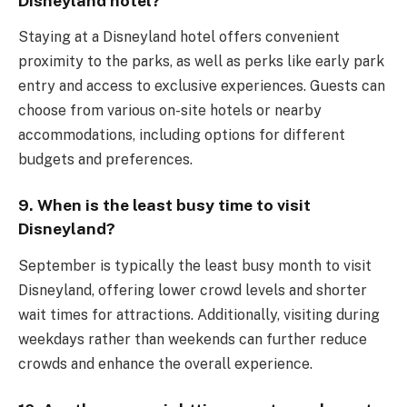
Disneyland hotel?
Staying at a Disneyland hotel offers convenient
proximity to the parks, as well as perks like early park
entry and access to exclusive experiences. Guests can
choose from various on-site hotels or nearby
accommodations, including options for different
budgets and preferences.
9. When is the least busy time to visit
Disneyland?
September is typically the least busy month to visit
Disneyland, offering lower crowd levels and shorter
wait times for attractions. Additionally, visiting during
weekdays rather than weekends can further reduce
crowds and enhance the overall experience.