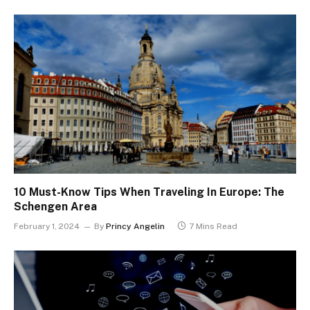
10 Must-Know Tips When Traveling In Europe: The
Schengen Area
February 1, 2024
By
Princy Angelin
7 Mins Read