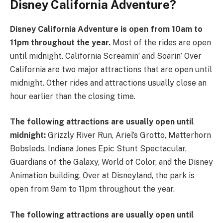
Disney California Adventure?
Disney California Adventure is open from 10am to
11pm throughout the year.
Most of the rides are open
until midnight. California Screamin’ and Soarin’ Over
California are two major attractions that are open until
midnight. Other rides and attractions usually close an
hour earlier than the closing time.
The following attractions are usually open until
midnight:
Grizzly River Run, Ariel’s Grotto, Matterhorn
Bobsleds, Indiana Jones Epic Stunt Spectacular,
Guardians of the Galaxy, World of Color, and the Disney
Animation building. Over at Disneyland, the park is
open from 9am to 11pm throughout the year.
The following attractions are usually open until