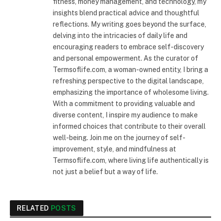
fitness, money management, and technology, my
insights blend practical advice and thoughtful
reflections. My writing goes beyond the surface,
delving into the intricacies of daily life and
encouraging readers to embrace self-discovery
and personal empowerment. As the curator of
Termsoflife.com, a woman-owned entity, I bring a
refreshing perspective to the digital landscape,
emphasizing the importance of wholesome living.
With a commitment to providing valuable and
diverse content, I inspire my audience to make
informed choices that contribute to their overall
well-being. Join me on the journey of self-
improvement, style, and mindfulness at
Termsoflife.com, where living life authentically is
not just a belief but a way of life.
RELATED
POSTS