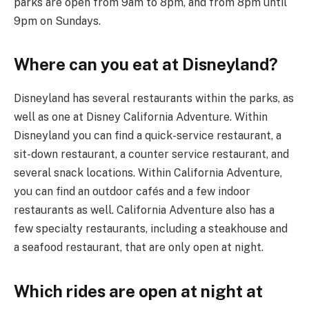
parks are open from 9am to 8pm, and from 8pm until
9pm on Sundays.
Where can you eat at Disneyland?
Disneyland has several restaurants within the parks, as
well as one at Disney California Adventure. Within
Disneyland you can find a quick-service restaurant, a
sit-down restaurant, a counter service restaurant, and
several snack locations. Within California Adventure,
you can find an outdoor cafés and a few indoor
restaurants as well. California Adventure also has a
few specialty restaurants, including a steakhouse and
a seafood restaurant, that are only open at night.
Which rides are open at night at