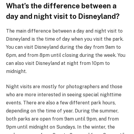
What’s the difference between a
day and night visit to Disneyland?
The main difference between a day and night visit to
Disneyland is the time of day when you visit the park.
You can visit Disneyland during the day from 9am to
6pm, and from 8pm until closing during the week. You
can also visit Disneyland at night from 10pm to
midnight.
Night visits are mostly for photographers and those
who are more interested in seeing special nighttime
events. There are also a few different park hours,
depending on the time of year. During the summer,
both parks are open from 9am until 9pm, and from
9pm until midnight on Sundays. In the winter, the