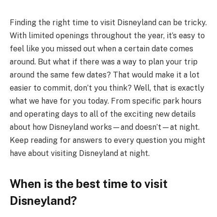
Finding the right time to visit Disneyland can be tricky.
With limited openings throughout the year, it’s easy to
feel like you missed out when a certain date comes
around. But what if there was a way to plan your trip
around the same few dates? That would make it a lot
easier to commit, don’t you think? Well, that is exactly
what we have for you today. From specific park hours
and operating days to all of the exciting new details
about how Disneyland works—and doesn’t—at night.
Keep reading for answers to every question you might
have about visiting Disneyland at night.
When is the best time to visit
Disneyland?