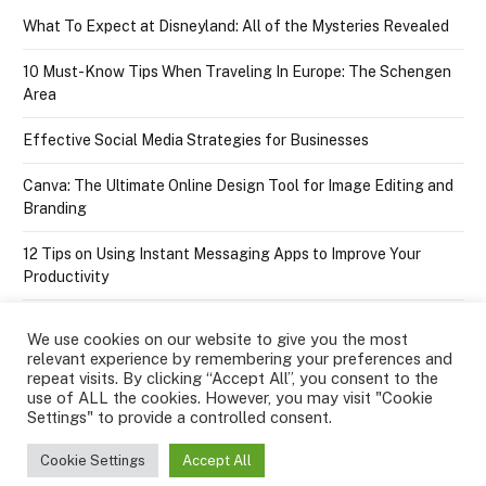
What To Expect at Disneyland: All of the Mysteries Revealed
10 Must-Know Tips When Traveling In Europe: The Schengen
Area
Effective Social Media Strategies for Businesses
Canva: The Ultimate Online Design Tool for Image Editing and
Branding
12 Tips on Using Instant Messaging Apps to Improve Your
Productivity
We use cookies on our website to give you the most
relevant experience by remembering your preferences and
repeat visits. By clicking “Accept All”, you consent to the
use of ALL the cookies. However, you may visit "Cookie
Settings" to provide a controlled consent.
Facebook
Twitter
Instagram
Pinterest
YouTube
Tumblr
RSS
Cookie Settings
Accept All