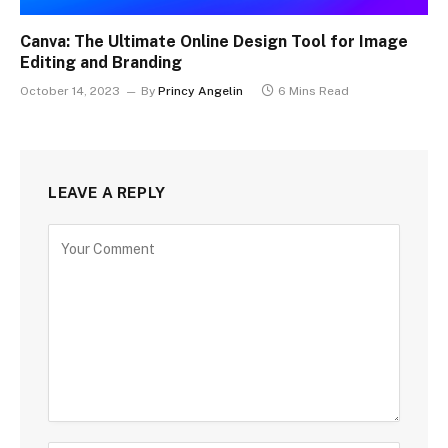
Canva: The Ultimate Online Design Tool for Image
Editing and Branding
October 14, 2023
By
Princy Angelin
6 Mins Read
LEAVE A REPLY