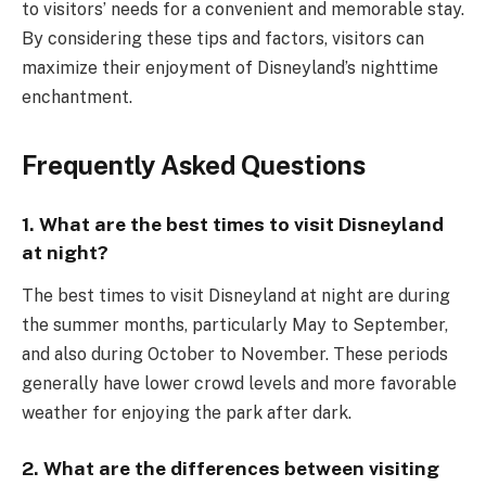
to visitors’ needs for a convenient and memorable stay.
By considering these tips and factors, visitors can
maximize their enjoyment of Disneyland’s nighttime
enchantment.
Frequently Asked Questions
1. What are the best times to visit Disneyland
at night?
The best times to visit Disneyland at night are during
the summer months, particularly May to September,
and also during October to November. These periods
generally have lower crowd levels and more favorable
weather for enjoying the park after dark.
2. What are the differences between visiting