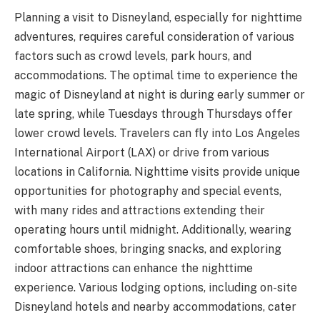
Planning a visit to Disneyland, especially for nighttime
adventures, requires careful consideration of various
factors such as crowd levels, park hours, and
accommodations. The optimal time to experience the
magic of Disneyland at night is during early summer or
late spring, while Tuesdays through Thursdays offer
lower crowd levels. Travelers can fly into Los Angeles
International Airport (LAX) or drive from various
locations in California. Nighttime visits provide unique
opportunities for photography and special events,
with many rides and attractions extending their
operating hours until midnight. Additionally, wearing
comfortable shoes, bringing snacks, and exploring
indoor attractions can enhance the nighttime
experience. Various lodging options, including on-site
Disneyland hotels and nearby accommodations, cater