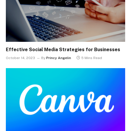
Effective Social Media Strategies for Businesses
October 14, 2023
By
Princy Angelin
5 Mins Read