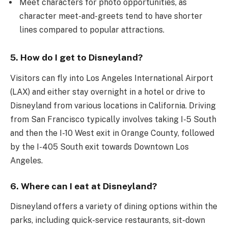
Meet characters for photo opportunities, as
character meet-and-greets tend to have shorter
lines compared to popular attractions.
5. How do I get to Disneyland?
Visitors can fly into Los Angeles International Airport
(LAX) and either stay overnight in a hotel or drive to
Disneyland from various locations in California. Driving
from San Francisco typically involves taking I-5 South
and then the I-10 West exit in Orange County, followed
by the I-405 South exit towards Downtown Los
Angeles.
6. Where can I eat at Disneyland?
Disneyland offers a variety of dining options within the
parks, including quick-service restaurants, sit-down