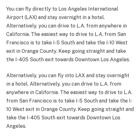
You can fly directly to Los Angeles International
Airport (LAX) and stay overnight in a hotel.
Alternatively, you can drive to L.A. from anywhere in
California. The easiest way to drive to L.A. from San
Francisco is to take I-5 South and take the I-10 West
exit in Orange County. Keep going straight and take
the I-405 South exit towards Downtown Los Angeles.
Alternatively, you can fly into LAX and stay overnight
in a hotel. Alternatively, you can drive to L.A. from
anywhere in California. The easiest way to drive to L.A.
from San Francisco is to take I-5 South and take the I-
10 West exit in Orange County. Keep going straight and
take the I-405 South exit towards Downtown Los
Angeles.