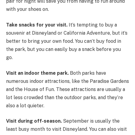
pair for night will save you from having to run around
with your shoes on.
Take snacks for your visit.
It’s tempting to buy a
souvenir at Disneyland or California Adventure, but it’s
better to bring your own food. You can’t buy food in
the park, but you can easily buy a snack before you
go.
Visit an indoor theme park.
Both parks have
numerous indoor attractions, like the Paradise Gardens
and the House of Fun. These attractions are usually a
lot less crowded than the outdoor parks, and they’re
also a lot quieter.
Visit during off-season.
September is usually the
least busy month to visit Disneyland. You can also visit