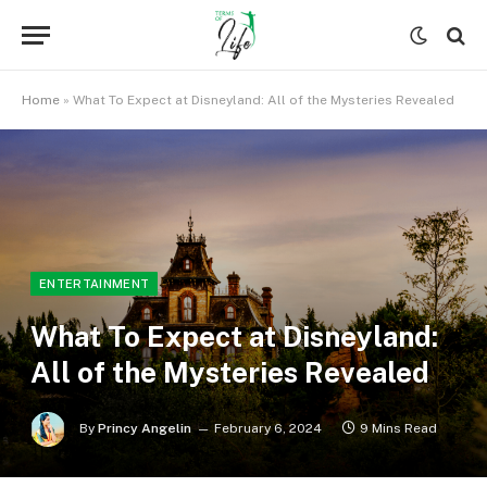
Home
»
What To Expect at Disneyland: All of the Mysteries Revealed
ENTERTAINMENT
What To Expect at Disneyland:
All of the Mysteries Revealed
By
Princy Angelin
February 6, 2024
9 Mins Read