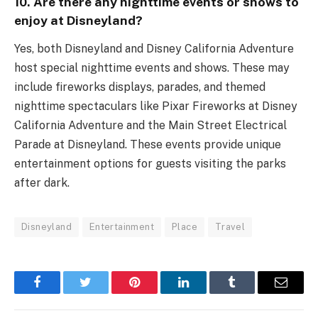
10. Are there any nighttime events or shows to
enjoy at Disneyland?
Yes, both Disneyland and Disney California Adventure
host special nighttime events and shows. These may
include fireworks displays, parades, and themed
nighttime spectaculars like Pixar Fireworks at Disney
California Adventure and the Main Street Electrical
Parade at Disneyland. These events provide unique
entertainment options for guests visiting the parks
after dark.
Disneyland
Entertainment
Place
Travel
Facebook
Twitter
Pinterest
LinkedIn
Tumblr
Email