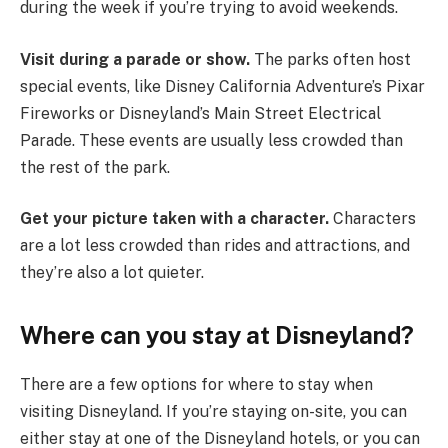
during the week if you’re trying to avoid weekends.
Visit during a parade or show.
The parks often host
special events, like Disney California Adventure’s Pixar
Fireworks or Disneyland’s Main Street Electrical
Parade. These events are usually less crowded than
the rest of the park.
Get your picture taken with a character.
Characters
are a lot less crowded than rides and attractions, and
they’re also a lot quieter.
Where can you stay at Disneyland?
There are a few options for where to stay when
visiting Disneyland. If you’re staying on-site, you can
either stay at one of the Disneyland hotels, or you can