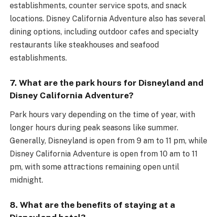
establishments, counter service spots, and snack
locations. Disney California Adventure also has several
dining options, including outdoor cafes and specialty
restaurants like steakhouses and seafood
establishments.
7. What are the park hours for Disneyland and
Disney California Adventure?
Park hours vary depending on the time of year, with
longer hours during peak seasons like summer.
Generally, Disneyland is open from 9 am to 11 pm, while
Disney California Adventure is open from 10 am to 11
pm, with some attractions remaining open until
midnight.
8. What are the benefits of staying at a