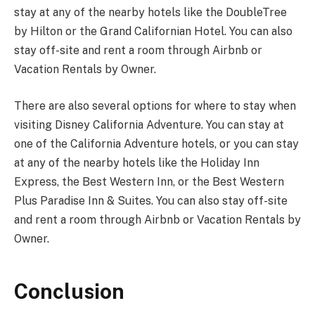
stay at any of the nearby hotels like the DoubleTree
by Hilton or the Grand Californian Hotel. You can also
stay off-site and rent a room through Airbnb or
Vacation Rentals by Owner.
There are also several options for where to stay when
visiting Disney California Adventure. You can stay at
one of the California Adventure hotels, or you can stay
at any of the nearby hotels like the Holiday Inn
Express, the Best Western Inn, or the Best Western
Plus Paradise Inn & Suites. You can also stay off-site
and rent a room through Airbnb or Vacation Rentals by
Owner.
Conclusion