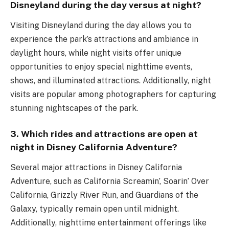
Disneyland during the day versus at night?
Visiting Disneyland during the day allows you to
experience the park’s attractions and ambiance in
daylight hours, while night visits offer unique
opportunities to enjoy special nighttime events,
shows, and illuminated attractions. Additionally, night
visits are popular among photographers for capturing
stunning nightscapes of the park.
3. Which rides and attractions are open at
night in Disney California Adventure?
Several major attractions in Disney California
Adventure, such as California Screamin’, Soarin’ Over
California, Grizzly River Run, and Guardians of the
Galaxy, typically remain open until midnight.
Additionally, nighttime entertainment offerings like