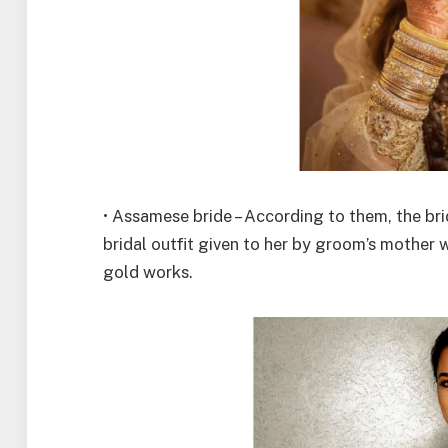
• Assamese bride – According to them, the bri
bridal outfit given to her by groom’s mother w
gold works.