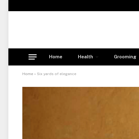
Home
Health
Grooming
Home
»
Six yards of elegance