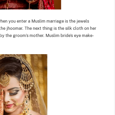
 when you enter a Muslim marriage is the jewels
the jhoomar. The next thing is the silk cloth on her
d by the groom’s mother. Muslim bride’s eye make-