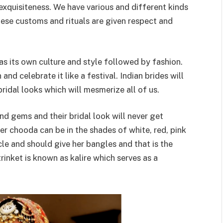
 exquisiteness. We have various and different kinds
 these customs and rituals are given respect and
has its own culture and style followed by fashion.
nd celebrate it like a festival. Indian brides will
ridal looks which will mesmerize all of us.
and gems and their bridal look will never get
r chooda can be in the shades of white, red, pink
le and should give her bangles and that is the
trinket is known as kalire which serves as a