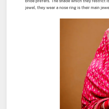
bride prefers. The shade which they restrict i
jewel, they wear a nose ring is their main jewe