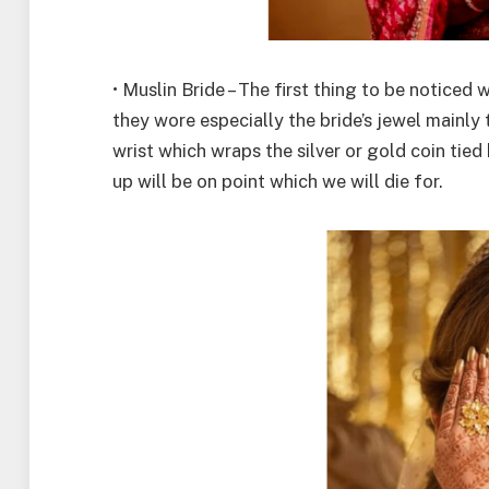
• Muslin Bride – The first thing to be noticed
they wore especially the bride’s jewel mainly 
wrist which wraps the silver or gold coin tie
up will be on point which we will die for.