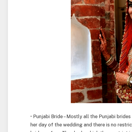
• Punjabi Bride – Mostly all the Punjabi brid
her day of the wedding and there is no restri