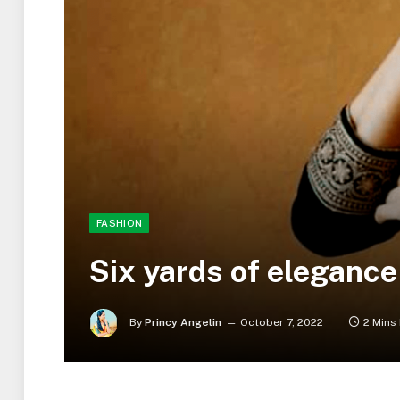
FASHION
Six yards of elegance
By
Princy Angelin
October 7, 2022
2 Mins