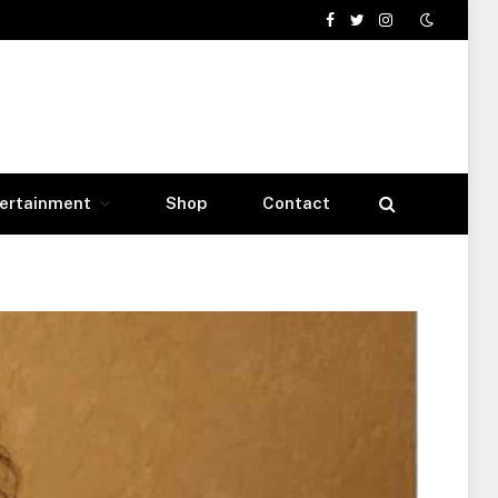
Facebook
Twitter
Instagram
ertainment
Shop
Contact