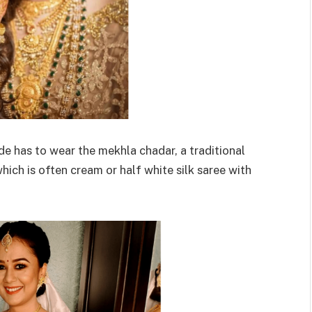
de has to wear the mekhla chadar, a traditional
hich is often cream or half white silk saree with