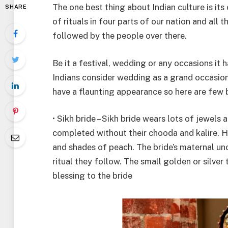
The one best thing about Indian culture is its
SHARE
of rituals in four parts of our nation and all
followed by the people over there.
Be it a festival, wedding or any occasions it 
Indians consider wedding as a grand occasion a
have a flaunting appearance so here are few b
• Sikh bride – Sikh bride wears lots of jewels 
completed without their chooda and kalire. He
and shades of peach. The bride’s maternal unc
ritual they follow. The small golden or silver 
blessing to the bride