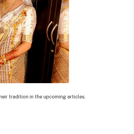
eir tradition in the upcoming articles.