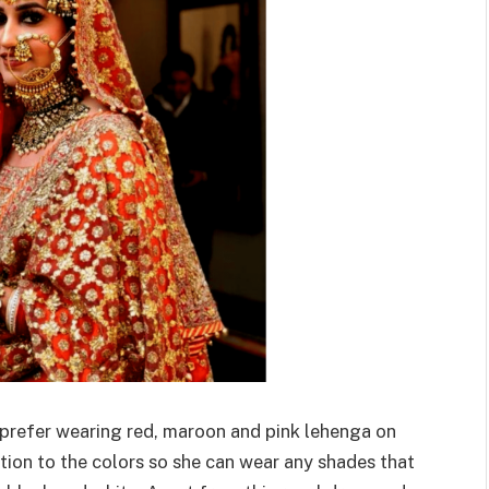
es prefer wearing red, maroon and pink lehenga on
ction to the colors so she can wear any shades that