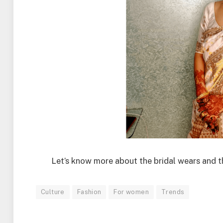
Let’s know more about the bridal wears and th
Culture
Fashion
For women
Trends