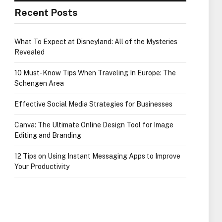
Recent Posts
What To Expect at Disneyland: All of the Mysteries
Revealed
10 Must-Know Tips When Traveling In Europe: The
Schengen Area
Effective Social Media Strategies for Businesses
Canva: The Ultimate Online Design Tool for Image
Editing and Branding
12 Tips on Using Instant Messaging Apps to Improve
Your Productivity