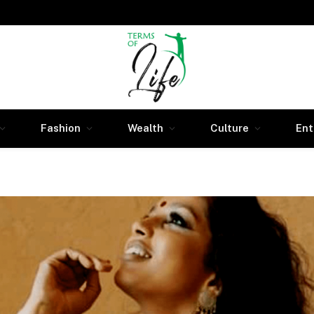
Fashion
Wealth
Culture
Ent