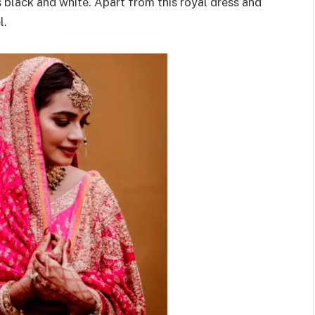
s black and white. Apart from this royal dress and
l.