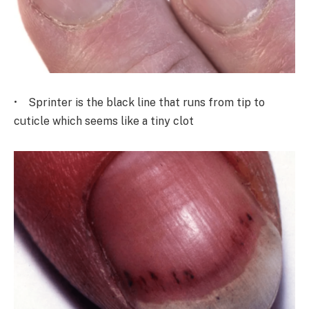
• Sprinter is the black line that runs from tip to
cuticle which seems like a tiny clot