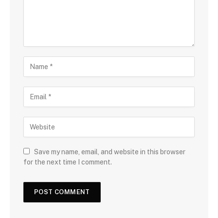
Save my name, email, and website in this browser
for the next time I comment.