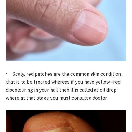
• Scaly, red patches are the common skin condition
that is to be treated whereas if you have yellow –red
discolouring in your nail then it is called as oil drop
where at that stage you must consult a doctor