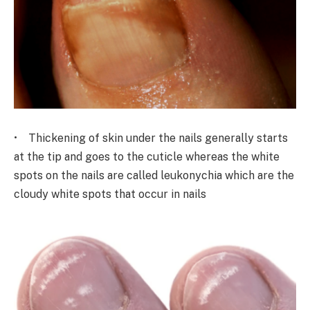
• Thickening of skin under the nails generally starts
at the tip and goes to the cuticle whereas the white
spots on the nails are called leukonychia which are the
cloudy white spots that occur in nails