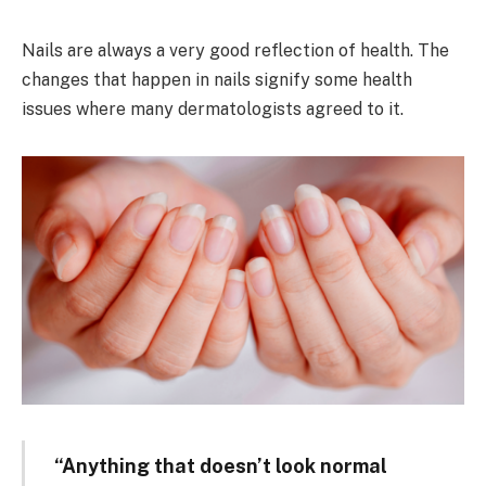
Nails are always a very good reflection of health. The
changes that happen in nails signify some health
issues where many dermatologists agreed to it.
“Anything that doesn’t look normal