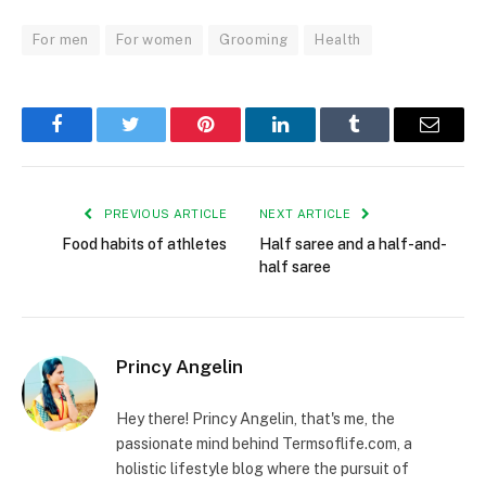
For men
For women
Grooming
Health
Facebook
Twitter
Pinterest
LinkedIn
Tumblr
Email
PREVIOUS ARTICLE
NEXT ARTICLE
Food habits of athletes
Half saree and a half-and-
half saree
Princy Angelin
Hey there! Princy Angelin, that's me, the
passionate mind behind Termsoflife.com, a
holistic lifestyle blog where the pursuit of