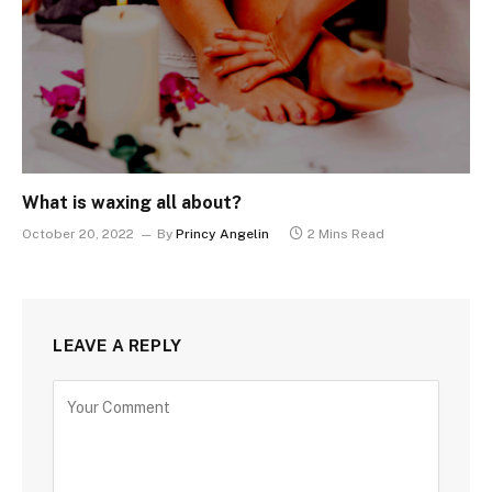
What is waxing all about?
October 20, 2022
By
Princy Angelin
2 Mins Read
LEAVE A REPLY