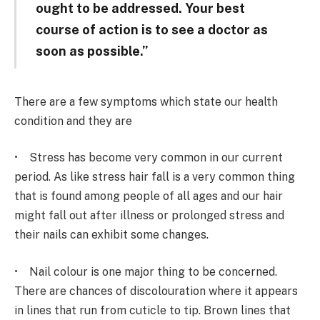
ought to be addressed. Your best
course of action is to see a doctor as
soon as possible.”
There are a few symptoms which state our health
condition and they are
• Stress has become very common in our current
period. As like stress hair fall is a very common thing
that is found among people of all ages and our hair
might fall out after illness or prolonged stress and
their nails can exhibit some changes.
• Nail colour is one major thing to be concerned.
There are chances of discolouration where it appears
in lines that run from cuticle to tip. Brown lines that