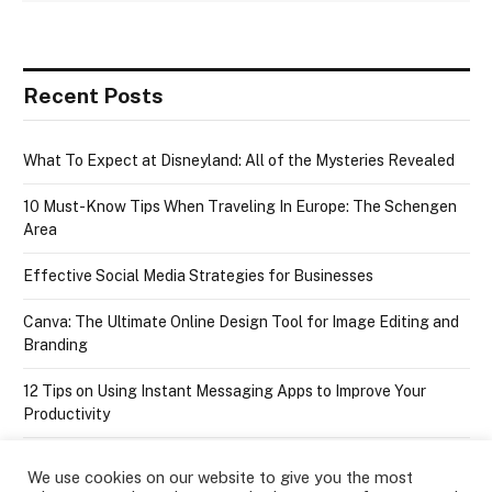
Recent Posts
What To Expect at Disneyland: All of the Mysteries Revealed
10 Must-Know Tips When Traveling In Europe: The Schengen
Area
Effective Social Media Strategies for Businesses
Canva: The Ultimate Online Design Tool for Image Editing and
Branding
12 Tips on Using Instant Messaging Apps to Improve Your
Productivity
We use cookies on our website to give you the most