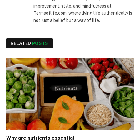
improvement, style, and mindfulness at
Termsoflife.com, where living life authentically is
not just a belief but a way of life.
RELATED
POSTS
Why are nutrients essential