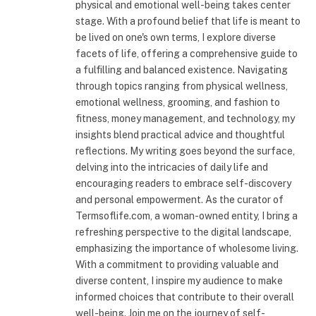
physical and emotional well-being takes center
stage. With a profound belief that life is meant to
be lived on one's own terms, I explore diverse
facets of life, offering a comprehensive guide to
a fulfilling and balanced existence. Navigating
through topics ranging from physical wellness,
emotional wellness, grooming, and fashion to
fitness, money management, and technology, my
insights blend practical advice and thoughtful
reflections. My writing goes beyond the surface,
delving into the intricacies of daily life and
encouraging readers to embrace self-discovery
and personal empowerment. As the curator of
Termsoflife.com, a woman-owned entity, I bring a
refreshing perspective to the digital landscape,
emphasizing the importance of wholesome living.
With a commitment to providing valuable and
diverse content, I inspire my audience to make
informed choices that contribute to their overall
well-being. Join me on the journey of self-