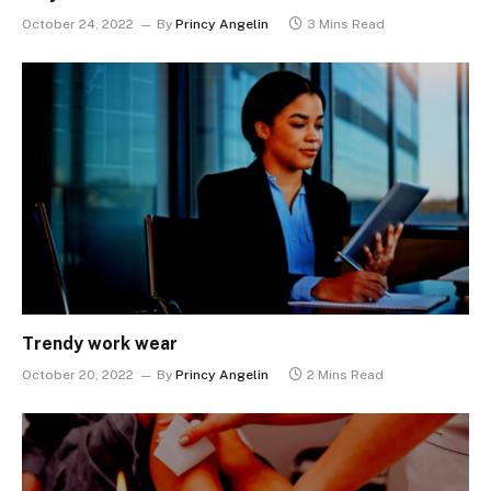
October 24, 2022
By
Princy Angelin
3 Mins Read
Trendy work wear
October 20, 2022
By
Princy Angelin
2 Mins Read