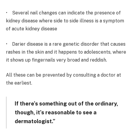
• Several nail changes can indicate the presence of
kidney disease where side to side illness is a symptom
of acute kidney disease
• Darier disease is a rare genetic disorder that causes
rashes in the skin and it happens to adolescents, where
it shows up fingernails very broad and reddish.
All these can be prevented by consulting a doctor at
the earliest.
If there’s something out of the ordinary,
though, it’s reasonable to see a
dermatologist.”