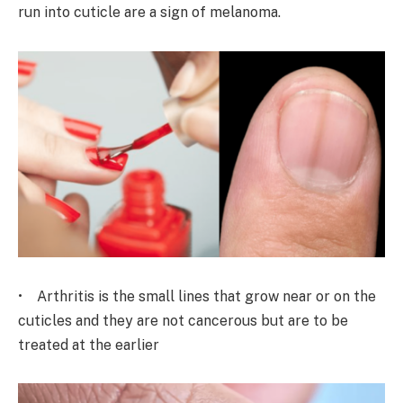
run into cuticle are a sign of melanoma.
• Arthritis is the small lines that grow near or on the
cuticles and they are not cancerous but are to be
treated at the earlier