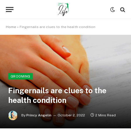
Home
»
Fingernails are clues to the health condition
GROOMING
Fingernails are clues to the
health condition
By
Princy Angelin
October 2, 2022
2 Mins Read