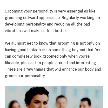
Grooming your personality is very essential as like
grooming outward appearance. Regularly working on
developing personality and reducing all the bad
vibrations will make us feel better.
We all must get to know that grooming is not only on
having good looks, hair its something beyond that. You
can completely look groomed only when you’re
likeable, pleasant to people around and interesting.
There are a few things that will enhance our body and
groom our personality.