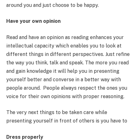
around you and just choose to be happy.
Have your own opinion
Read and have an opinion as reading enhances your
intellectual capacity which enables you to look at
different things in different perspectives. Just refine
the way you think, talk and speak. The more you read
and gain knowledge it will help you in presenting
yourself better and converse in a better way with
people around. People always respect the ones you
voice for their own opinions with proper reasoning.
The very next things to be taken care while
presenting yourself in front of others is you have to
Dress properly