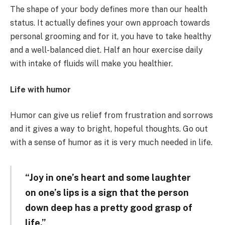
The shape of your body defines more than our health
status. It actually defines your own approach towards
personal grooming and for it, you have to take healthy
and a well-balanced diet. Half an hour exercise daily
with intake of fluids will make you healthier.
Life with humor
Humor can give us relief from frustration and sorrows
and it gives a way to bright, hopeful thoughts. Go out
with a sense of humor as it is very much needed in life.
“
Joy in one’s heart and some laughter
on one’s lips is a sign that the person
down deep has a pretty good grasp of
life.”