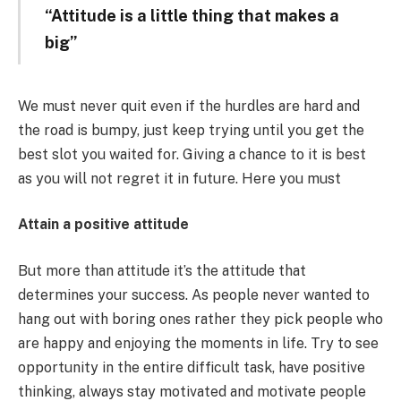
“Attitude is a little thing that makes a
big”
We must never quit even if the hurdles are hard and
the road is bumpy, just keep trying until you get the
best slot you waited for. Giving a chance to it is best
as you will not regret it in future. Here you must
Attain a positive attitude
But more than attitude it’s the attitude that
determines your success. As people never wanted to
hang out with boring ones rather they pick people who
are happy and enjoying the moments in life. Try to see
opportunity in the entire difficult task, have positive
thinking, always stay motivated and motivate people