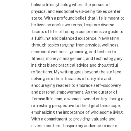
holistic lifestyle blog where the pursuit of
physical and emotional well-being takes center
stage. With a profound belief that life is meant to
be lived on one's own terms, I explore diverse
facets of life, offering a comprehensive guide to
a fulfilling and balanced existence. Navigating
through topics ranging from physical wellness,
emotional wellness, grooming, and fashion to
fitness, money management, and technology, my
insights blend practical advice and thoughtful
reflections. My writing goes beyond the surface,
delving into the intricacies of daily life and
encouraging readers to embrace self-discovery
and personal empowerment. As the curator of
Termsoflife.com, a woman-owned entity, I bring a
refreshing perspective to the digital landscape,
emphasizing the importance of wholesome living.
With a commitment to providing valuable and
diverse content, I inspire my audience to make