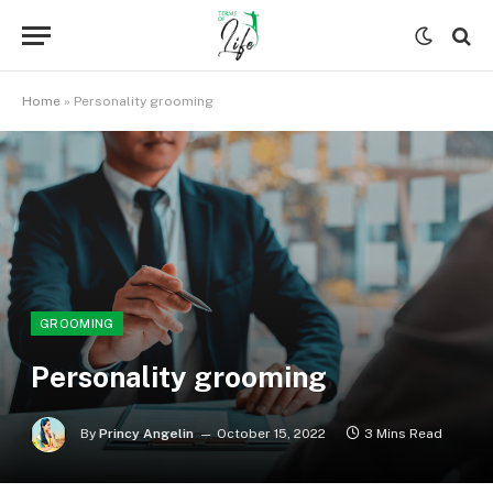
Home
»
Personality grooming
GROOMING
Personality grooming
By
Princy Angelin
October 15, 2022
3 Mins Read