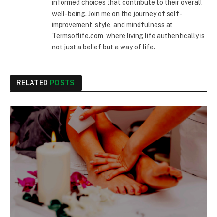
informed choices that contribute to their overall
well-being. Join me on the journey of self-
improvement, style, and mindfulness at
Termsoflife.com, where living life authentically is
not just a belief but a way of life.
RELATED
POSTS