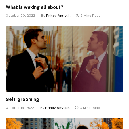
What is waxing all about?
October 20, 2022
By
Princy Angelin
2 Mins Read
Self-grooming
October 19, 2022
By
Princy Angelin
3 Mins Read