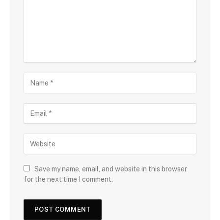
Save my name, email, and website in this browser
for the next time I comment.