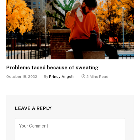
Problems faced because of sweating
October 18, 2022
By
Princy Angelin
2 Mins Read
LEAVE A REPLY