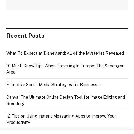
Recent Posts
What To Expect at Disneyland: All of the Mysteries Revealed
10 Must-Know Tips When Traveling In Europe: The Schengen
Area
Effective Social Media Strategies for Businesses
Canva: The Ultimate Online Design Tool for Image Editing and
Branding
12 Tips on Using Instant Messaging Apps to Improve Your
Productivity