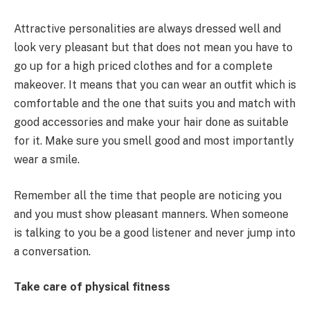
Attractive personalities are always dressed well and
look very pleasant but that does not mean you have to
go up for a high priced clothes and for a complete
makeover. It means that you can wear an outfit which is
comfortable and the one that suits you and match with
good accessories and make your hair done as suitable
for it. Make sure you smell good and most importantly
wear a smile.
Remember all the time that people are noticing you
and you must show pleasant manners. When someone
is talking to you be a good listener and never jump into
a conversation.
Take care of physical fitness