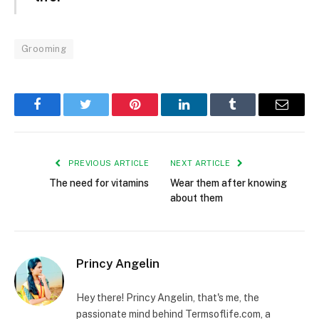
Grooming
Facebook
Twitter
Pinterest
LinkedIn
Tumblr
Email
PREVIOUS ARTICLE
NEXT ARTICLE
The need for vitamins
Wear them after knowing
about them
Princy Angelin
Hey there! Princy Angelin, that's me, the
passionate mind behind Termsoflife.com, a