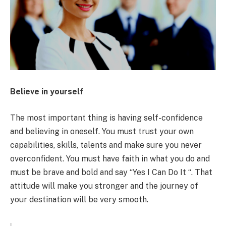
Believe in yourself
The most important thing is having self-confidence
and believing in oneself. You must trust your own
capabilities, skills, talents and make sure you never
overconfident. You must have faith in what you do and
must be brave and bold and say “Yes I Can Do It “. That
attitude will make you stronger and the journey of
your destination will be very smooth.